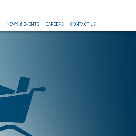
O
NEWS & EVENTS
CAREERS
CONTACT US