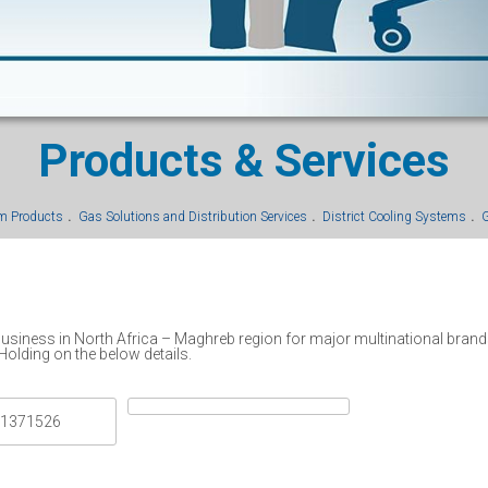
Products & Services
um Products
Gas Solutions and Distribution Services
District Cooling Systems
G
 business in North Africa – Maghreb region for major multinational brand
Holding on the below details.
 1371526