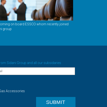
oming on board ESSCO whom recently joined
ni group
from Sidani Group and all our subsidaries
as Accessories