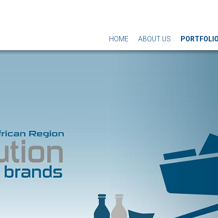
HOME
ABOUT US
PORTFOLI