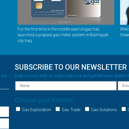
For the first time in the middle east Unigaz has
Welc
launched a prepaid gas meter system in Bismayah
Sida
city Iraq.
SUBSCRIBE TO OUR NEWSLETTER
 are
Keep in touch with us, subscribe now and get the latest update 
Choose your interest
Gas Exploration
Gas Trade
Gas Solutions
G