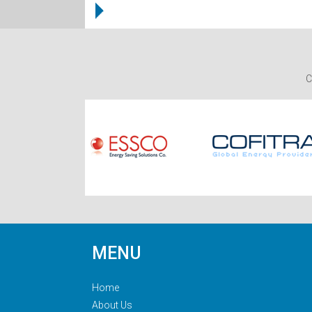
C
MENU
Home
About Us