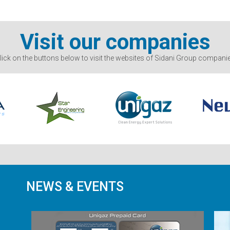
Visit our companies
lick on the buttons below to visit the websites of Sidani Group compani
NEWS & EVENTS