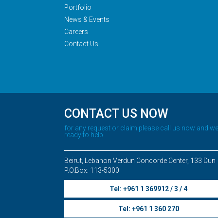
Portfolio
News & Events
Careers
Contact Us
CONTACT US NOW
for any request or claim please call us now and we
ready to help
Beirut, Lebanon Verdun Concorde Center, 133 Dun
P.O.Box: 113-5300
Tel: +961 1 369912 / 3 / 4
Tel: +961 1 360 270