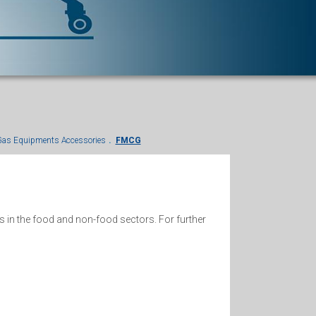
as Equipments Accessories
FMCG
s in the food and non-food sectors. For further