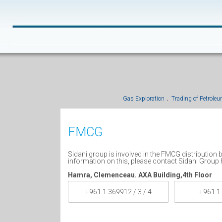
Gas Exploration
Trading of Petrole
FMCG
Sidani group is involved in the FMCG distribution
information on this, please contact Sidani Group 
Hamra, Clemenceau. AXA Building,4th Floor
+961 1 369912 / 3 / 4
+961 1