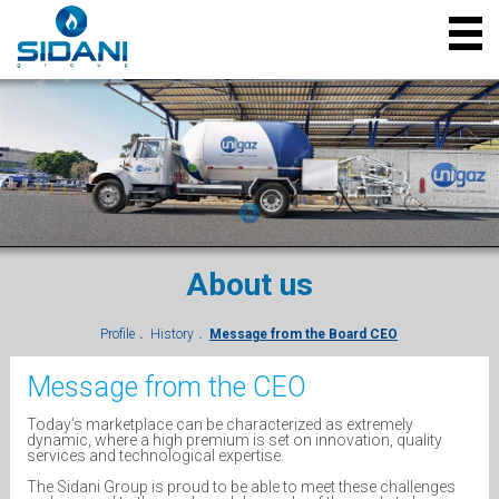
About us
Profile
History
Message from the Board CEO
Message from the CEO
Today’s marketplace can be characterized as extremely
dynamic, where a high premium is set on innovation, quality
services and technological expertise.
The Sidani Group is proud to be able to meet these challenges