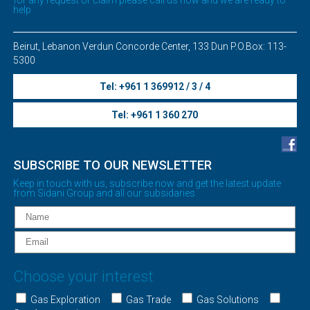
help
Beirut, Lebanon Verdun Concorde Center, 133 Dun P.O.Box: 113-
5300
Tel: +961 1 369912 / 3 / 4
Tel: +961 1 360 270
SUBSCRIBE TO OUR NEWSLETTER
Keep in touch with us, subscribe now and get the latest update
from Sidani Group and all our subsidaries
Choose your interest
Gas Exploration
Gas Trade
Gas Solutions