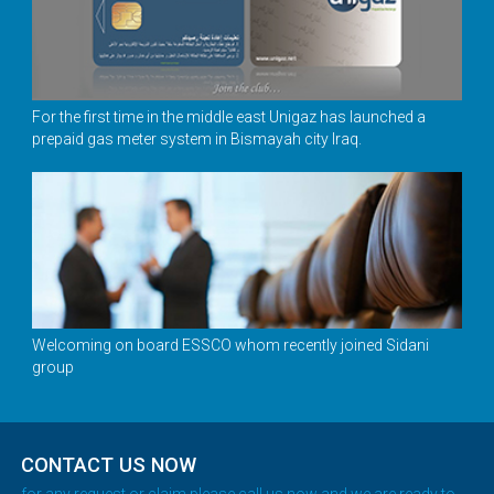
For the first time in the middle east Unigaz has launched a
prepaid gas meter system in Bismayah city Iraq.
Welcoming on board ESSCO whom recently joined Sidani
group
CONTACT US NOW
for any request or claim please call us now and we are ready to