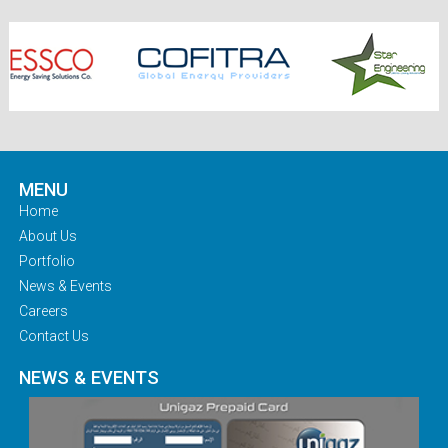
MENU
Home
About Us
Portfolio
News & Events
Careers
Contact Us
NEWS & EVENTS