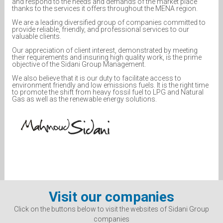
and respond to the needs and demands of the market place
thanks to the services it offers throughout the MENA region.
We are a leading diversified group of companies committed to
provide reliable, friendly, and professional services to our
valuable clients.
Our appreciation of client interest, demonstrated by meeting
their requirements and insuring high quality work, is the prime
objective of the Sidani Group Management.
We also believe that it is our duty to facilitate access to
environment friendly and low emissions fuels. It is the right time
to promote the shift from heavy fossil fuel to LPG and Natural
Gas as well as the renewable energy solutions.
Visit our companies
Click on the buttons below to visit the websites of Sidani Group
companies